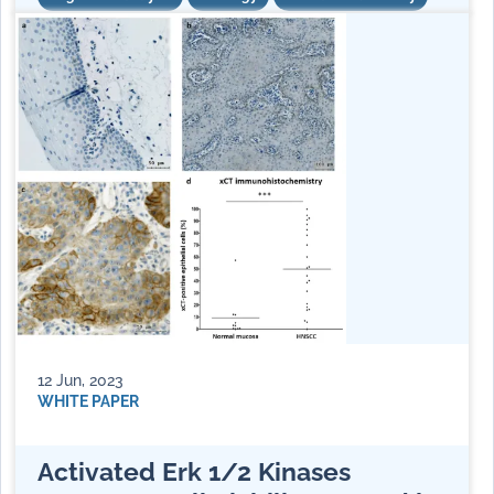
12 Jun, 2023
WHITE PAPER
Activated Erk 1/2 Kinases