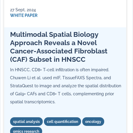
27 Sept, 2024
WHITE PAPER
Multimodal Spatial Biology
Approach Reveals a Novel
Cancer-Associated Fibroblast
(CAF) Subset in HNSCC
In HNSCC, CD8+ T-cell infiltration is often impaired.
Chuwen Li et al. used mIF, TissueFAXS Spectra, and
StrataQuest to image and analyze the spatial distribution
of Gal9+ CAFs and CD8+ T cells, complementing prior
spatial transcriptomics.
spatial analysis
cell quantification
oncology
omics research