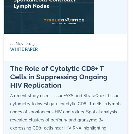
22 Nov, 2023
WHITE PAPER
The Role of Cytolytic CD8+ T
Cells in Suppressing Ongoing
HIV Replication
A recent study used TissueFAXS and StrataQuest tissue
cytometry to investigate cytolytic CD8+ T cells in lymph
nodes of spontaneous HIV controllers. Spatial analysis
revealed clusters of perforin- and granzyme B–
expressing CD8+ cells near HIV RNA, highlighting