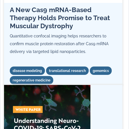
A New Cas9 mRNA‑Based
Therapy Holds Promise to Treat
Muscular Dystrophy
Quantitative confocal imaging helps researchers to
confirm muscle protein restoration after Cas9 mRNA
delivery via targeted lipid nanoparticles.
disease modeling
translational research
genomics
regenerative medicine