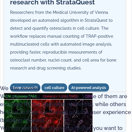
research with StrataQuest
Researchers from the Medical University of Vienna
developed an automated algorithm in StrataQuest to
detect and quantify osteoclasts in cell culture. The
workflow replaces manual counting of TRAP-positive
multinucleated cells with automated image analysis,
providing faster, reproducible measurements of
osteoclast number, nuclei count, and cell area for bone
research and drug screening studies.
We use cookies
bone research
cell culture
AI-powered analysis
We use cookies on our website. Some of them are
essential for the operation of the site, while others
help us to improve this site and the user experience
(tracking cookies).
You can decide for yourself whether you want to