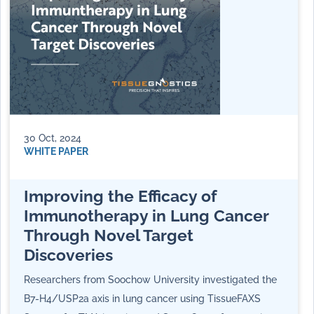
30 Oct, 2024
WHITE PAPER
Improving the Efficacy of
Immunotherapy in Lung Cancer
Through Novel Target
Discoveries
Researchers from Soochow University investigated the
B7-H4/USP2a axis in lung cancer using TissueFAXS