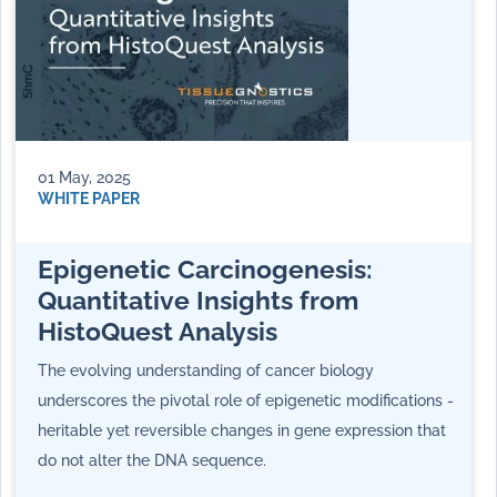
01 May, 2025
WHITE PAPER
Epigenetic Carcinogenesis:
Quantitative Insights from
HistoQuest Analysis
The evolving understanding of cancer biology
underscores the pivotal role of epigenetic modifications -
heritable yet reversible changes in gene expression that
do not alter the DNA sequence.