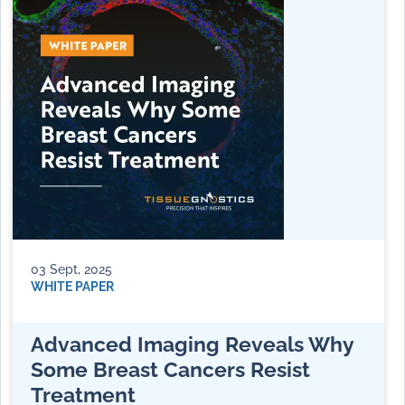
03 Sept, 2025
WHITE PAPER
Advanced Imaging Reveals Why
Some Breast Cancers Resist
Treatment