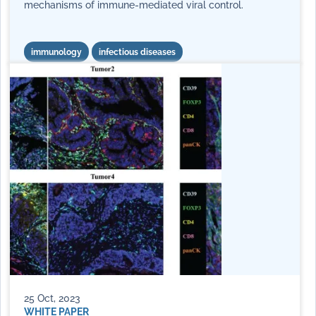
mechanisms of immune-mediated viral control.
immunology
infectious diseases
25 Oct, 2023
WHITE PAPER