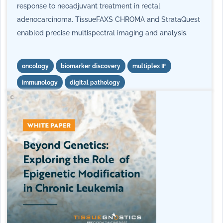
response to neoadjuvant treatment in rectal
adenocarcinoma. TissueFAXS CHROMA and StrataQuest
enabled precise multispectral imaging and analysis.
oncology
biomarker discovery
multiplex IF
immunology
digital pathology