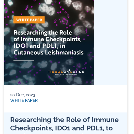
20 Dec, 2023
WHITE PAPER
Researching the Role of Immune
Checkpoints, IDO1 and PDL1, to