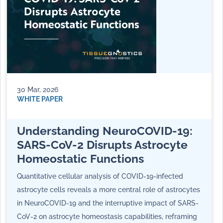
30 Mar, 2026
WHITE PAPER
Understanding NeuroCOVID-19:
SARS-CoV-2 Disrupts Astrocyte
Homeostatic Functions
Quantitative cellular analysis of COVID-19-infected
astrocyte cells reveals a more central role of astrocytes
in NeuroCOVID-19 and the interruptive impact of SARS-
CoV-2 on astrocyte homeostasis capabilities, reframing