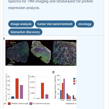
Spectra for TMA imaging and StrataQuest for protein
expression analysis.
image analysis
tumor microenvironment
oncology
biomarker discovery