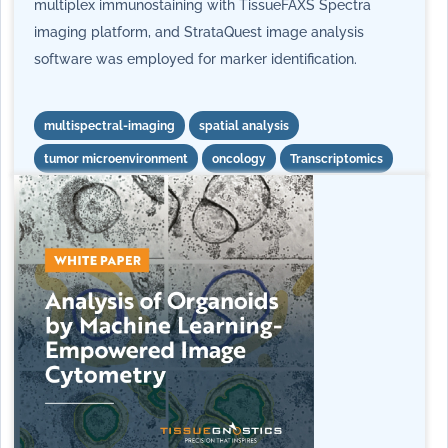
multiplex immunostaining with TissueFAXS Spectra
imaging platform, and StrataQuest image analysis
software was employed for marker identification.
multispectral-imaging
spatial analysis
tumor microenvironment
oncology
Transcriptomics