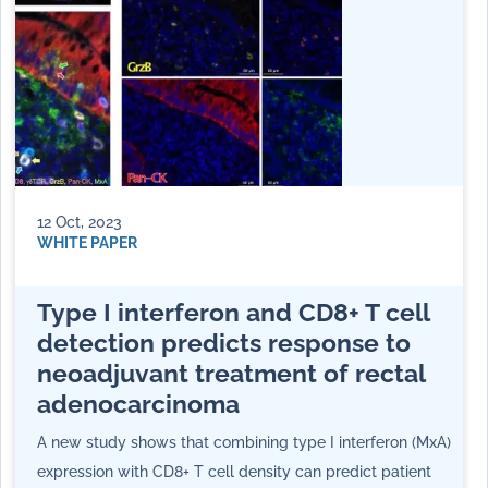
12 Oct, 2023
WHITE PAPER
Type I interferon and CD8+ T cell
detection predicts response to
neoadjuvant treatment of rectal
adenocarcinoma
A new study shows that combining type I interferon (MxA)
expression with CD8+ T cell density can predict patient