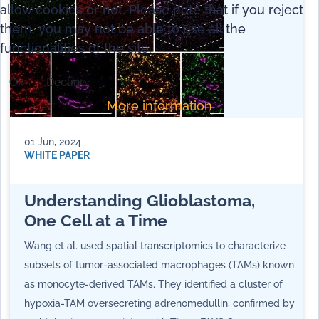
allow cookies or not. Please note that if you reject
them, you may not be able to use all the
functionalities of the site.
Ok
Decline
More information
01 Jun, 2024
WHITE PAPER
Understanding Glioblastoma,
One Cell at a Time
Wang et al. used spatial transcriptomics to characterize
subsets of tumor-associated macrophages (TAMs) known
as monocyte-derived TAMs. They identified a cluster of
hypoxia-TAM oversecreting adrenomedullin, confirmed by