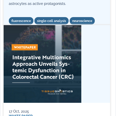
astrocytes as active protagonists.
fluorescence
single-cell analysis
neuroscience
17 Oct, 2025