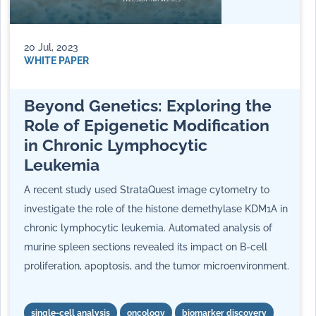
20 Jul, 2023
WHITE PAPER
Beyond Genetics: Exploring the
Role of Epigenetic Modification
in Chronic Lymphocytic
Leukemia
A recent study used StrataQuest image cytometry to
investigate the role of the histone demethylase KDM1A in
chronic lymphocytic leukemia. Automated analysis of
murine spleen sections revealed its impact on B-cell
proliferation, apoptosis, and the tumor microenvironment.
single-cell analysis
oncology
biomarker discovery