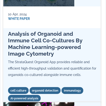
10 Apr, 2024
WHITE PAPER
Analysis of Organoid and
Immune Cell Co-Cultures By
Machine Learning-powered
Image Cytometry
The StrataQuest Organoid App provides reliable and
efficient high-throughput validation and quantification for
organoids co-cultured alongside immune cells.
cell culture
organoid detection
immunology
AI-powered analysis