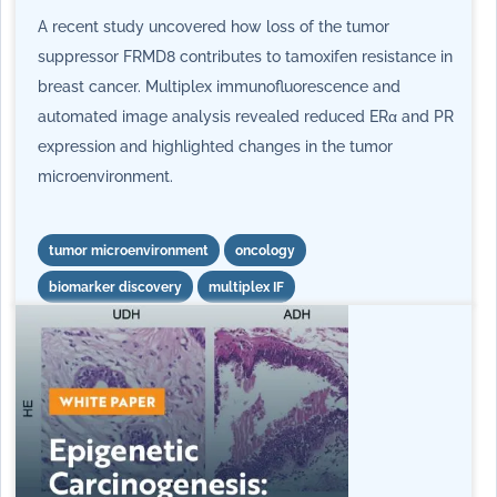
A recent study uncovered how loss of the tumor
suppressor FRMD8 contributes to tamoxifen resistance in
breast cancer. Multiplex immunofluorescence and
automated image analysis revealed reduced ERα and PR
expression and highlighted changes in the tumor
microenvironment.
tumor microenvironment
oncology
biomarker discovery
multiplex IF