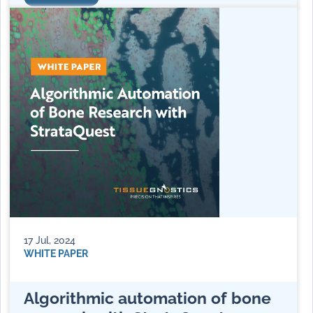
17 Jul, 2024
WHITE PAPER
Algorithmic automation of bone