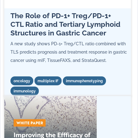
The Role of PD-1+ Treg/PD-1+
CTL Ratio and Tertiary Lymphoid
Structures in Gastric Cancer
A new study
shows PD-1+ Treg/CTL ratio combined with
TLS predicts prognosis and treatment response in gastric
cancer using mIF, TissueFAXS, and StrataQuest.
oncology
multiplex IF
immunophenotyping
immunology