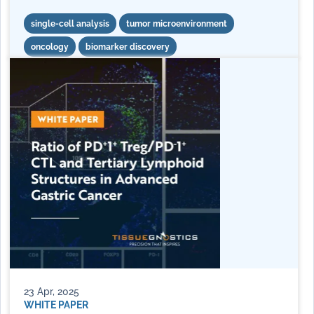
single-cell analysis
tumor microenvironment
oncology
biomarker discovery
23 Apr, 2025
WHITE PAPER