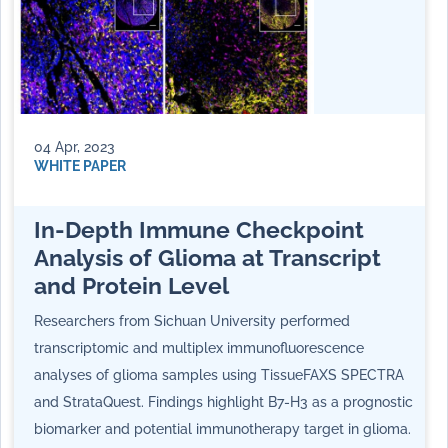
04 Apr, 2023
WHITE PAPER
In-Depth Immune Checkpoint
Analysis of Glioma at Transcript
and Protein Level
Researchers from Sichuan University performed
transcriptomic and multiplex immunofluorescence
analyses of glioma samples using TissueFAXS SPECTRA
and StrataQuest. Findings highlight B7-H3 as a prognostic
biomarker and potential immunotherapy target in glioma.