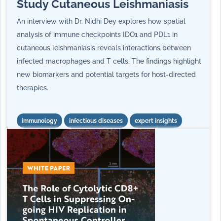
Study Cutaneous Leishmaniasis
An interview with Dr. Nidhi Dey explores how spatial
analysis of immune checkpoints IDO1 and PDL1 in
cutaneous leishmaniasis reveals interactions between
infected macrophages and T cells. The findings highlight
new biomarkers and potential targets for host-directed
therapies.
immunology
infectious diseases
expert insights