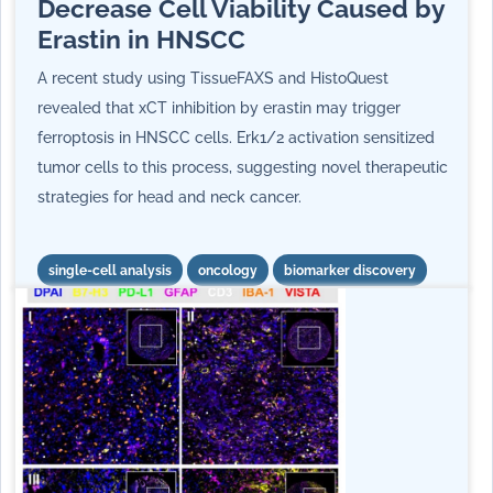
Decrease Cell Viability Caused by
Erastin in HNSCC
A recent study using TissueFAXS and HistoQuest
revealed that xCT inhibition by erastin may trigger
ferroptosis in HNSCC cells. Erk1/2 activation sensitized
tumor cells to this process, suggesting novel therapeutic
strategies for head and neck cancer.
single-cell analysis
oncology
biomarker discovery