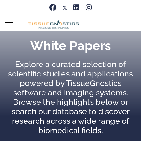
White Papers
Explore a curated selection of
scientific studies and applications
powered by TissueGnostics
software and imaging systems.
Browse the highlights below or
search our database to discover
research across a wide range of
biomedical fields.