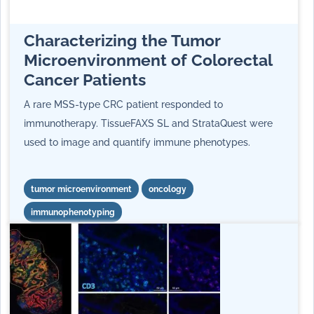
Characterizing the Tumor
Microenvironment of Colorectal
Cancer Patients
A rare MSS-type CRC patient responded to
immunotherapy. TissueFAXS SL and StrataQuest were
used to image and quantify immune phenotypes.
tumor microenvironment
oncology
immunophenotyping