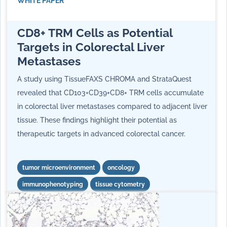
WHITE PAPER
CD8+ TRM Cells as Potential
Targets in Colorectal Liver
Metastases
A study using TissueFAXS CHROMA and StrataQuest
revealed that CD103+CD39+CD8+ TRM cells accumulate
in colorectal liver metastases compared to adjacent liver
tissue. These findings highlight their potential as
therapeutic targets in advanced colorectal cancer.
tumor microenvironment
oncology
immunophenotyping
tissue cytometry