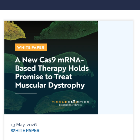
13 May, 2026
WHITE PAPER