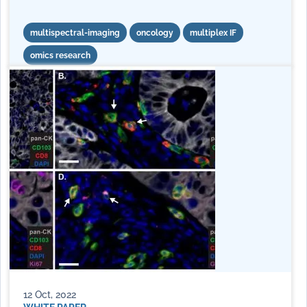
multispectral-imaging
oncology
multiplex IF
omics research
12 Oct, 2022