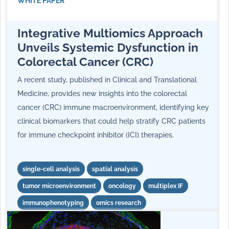
WHITE PAPER
Integrative Multiomics Approach
Unveils Systemic Dysfunction in
Colorectal Cancer (CRC)
A recent study, published in Clinical and Translational
Medicine, provides new insights into the colorectal
cancer (CRC) immune macroenvironment, identifying key
clinical biomarkers that could help stratify CRC patients
for immune checkpoint inhibitor (ICI) therapies.
single-cell analysis
spatial analysis
tumor microenvironment
oncology
multiplex IF
immunophenotyping
omics research