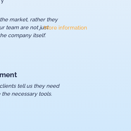
ry
 the market, rather they
ur team are not just
More information
he company itself.
pment
lients tell us they need
 the necessary tools.