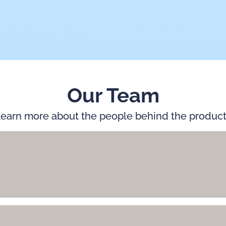
Our Team
earn more about the people behind the produc