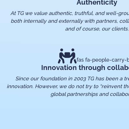
Authenticity
At TG we value authentic, truthful, and well-g
both internally and externally with partners, coll
and of course, our clients.
fas fa-people-carry-
Innovation through collab
Since our foundation in 2003 TG has been a tre
innovation. However, we do not try to “reinvent th
global partnerships and collabor