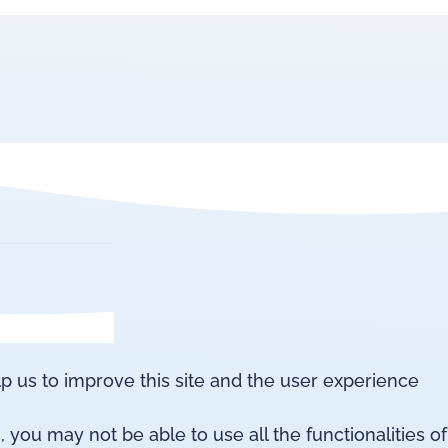
lp us to improve this site and the user experience
 you may not be able to use all the functionalities of