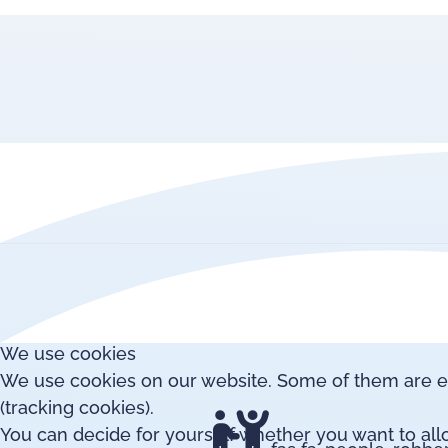
We use cookies
We use cookies on our website. Some of them are esse
(tracking cookies).
You can decide for yourself whether you want to allow