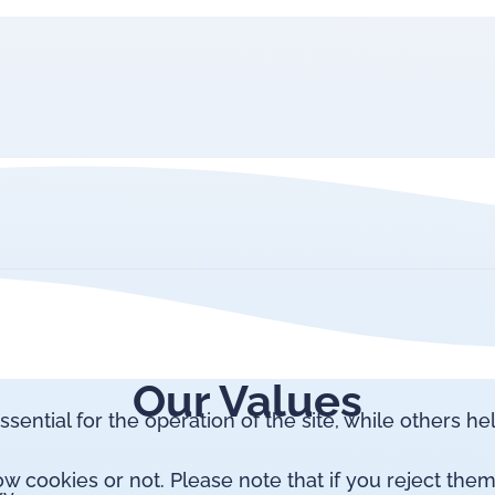
Our Values
ntial for the operation of the site, while others he
 cookies or not. Please note that if you reject them,