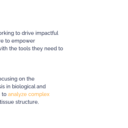
rking to drive impactful
rive to empower
with the tools they need to
focusing on the
s in biological and
s to
analyze complex
tissue structure,