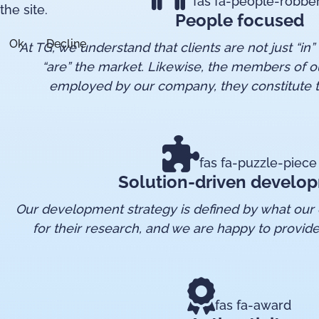
fas fa-people-robbe
the site.
People focused
Ok
Decline
At TG, we understand that clients are not just “in”
“are” the market. Likewise, the members of o
employed by our company, they constitute t
fas fa-puzzle-piece
Solution-driven develo
Our development strategy is defined by what our c
for their research, and we are happy to provide
fas fa-award