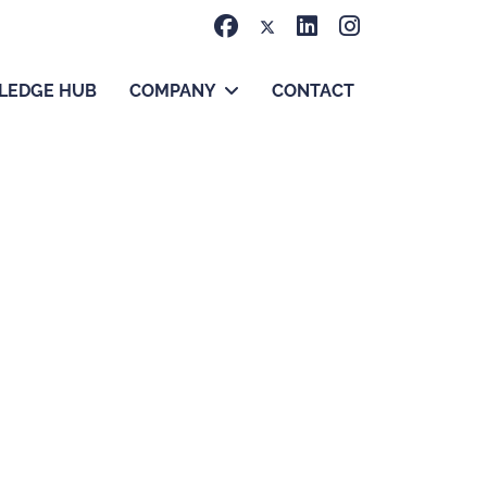
LEDGE HUB
COMPANY
CONTACT
 meaningful progress.