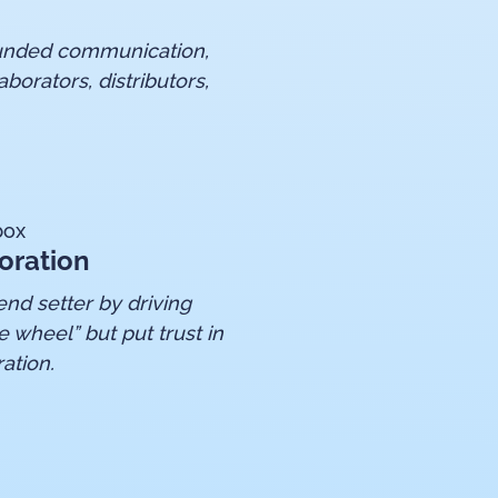
rounded communication,
aborators, distributors,
box
oration
nd setter by driving
e wheel” but put trust in
ation.