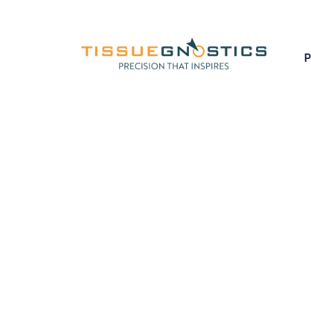
Creating cutting-edg