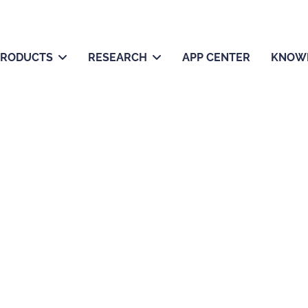
PRODUCTS
RESEARCH
APP CENTER
KNOW
About us
e tools, empowering scientists to drive