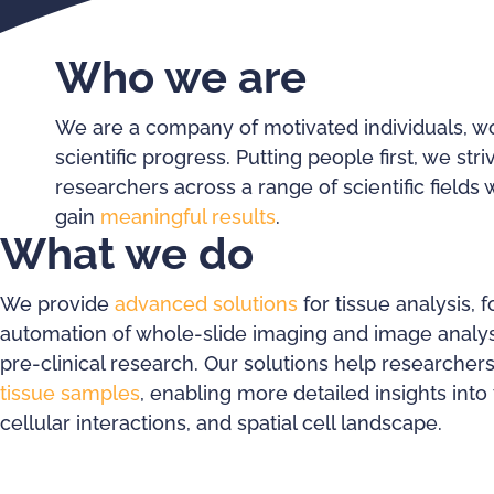
Who we are
We are a company of motivated individuals, wo
scientific progress. Putting people first, we st
researchers across a range of scientific fields 
gain
meaningful results
.
What we do
We provide
advanced solutions
for tissue analysis, 
automation of whole-slide imaging and image analysi
pre-clinical research. Our solutions help researcher
tissue samples
, enabling more detailed insights into 
cellular interactions, and spatial cell landscape.