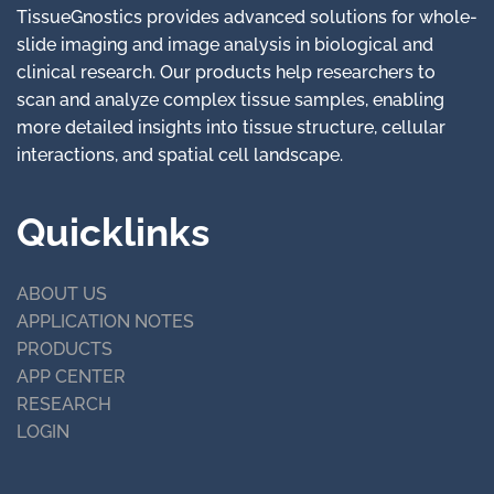
TissueGnostics provides advanced solutions for whole-
slide imaging and image analysis in biological and
clinical research. Our products help researchers to
scan and analyze complex tissue samples, enabling
more detailed insights into tissue structure, cellular
interactions, and spatial cell landscape.
Quicklinks
ABOUT US
APPLICATION NOTES
PRODUCTS
APP CENTER
RESEARCH
LOGIN