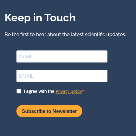
Keep in Touch
Be the first to hear about the latest scientific updates.