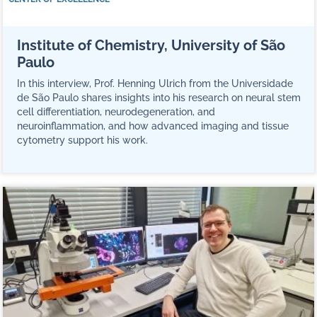
Institute of Chemistry, University of São
Paulo
In this interview, Prof. Henning Ulrich from the Universidade
de São Paulo shares insights into his research on neural stem
cell differentiation, neurodegeneration, and
neuroinflammation, and how advanced imaging and tissue
cytometry support his work.