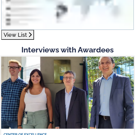
View List
Interviews with Awardees
CENTER OF EXCELLENCE