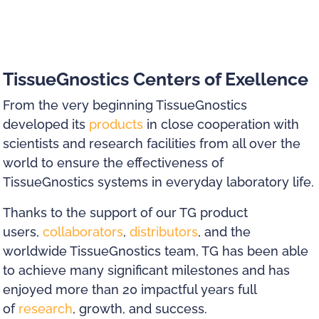
TissueGnostics Centers of Exellence
From the very beginning TissueGnostics
developed its
products
in close cooperation with
scientists and research facilities from all over the
world to ensure the effectiveness of
TissueGnostics systems in everyday laboratory life.
Thanks to the support of our TG product
users,
collaborators
,
distributors
, and the
worldwide TissueGnostics team, TG has been able
to achieve many significant milestones and has
enjoyed more than 20 impactful years full
of
research
, growth, and success.