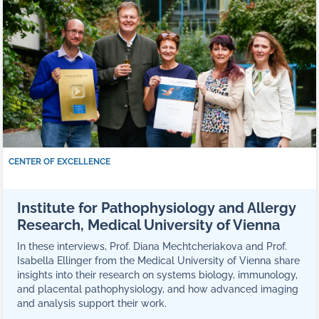
CENTER OF EXCELLENCE
Institute for Pathophysiology and Allergy
Research, Medical University of Vienna
In these interviews, Prof. Diana Mechtcheriakova and Prof.
Isabella Ellinger from the Medical University of Vienna share
insights into their research on systems biology, immunology,
and placental pathophysiology, and how advanced imaging
and analysis support their work.