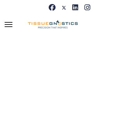
Centers of Exellence
Recognizing outstanding
scientific collaboration and
long-term research
partnerships worldwide