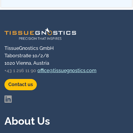
TissueGnostics GmbH
Taborstraße 10/2/8
1020 Vienna, Austria
+43 1 216 11 90
office@tissuegnostics.com
Contact us
About Us