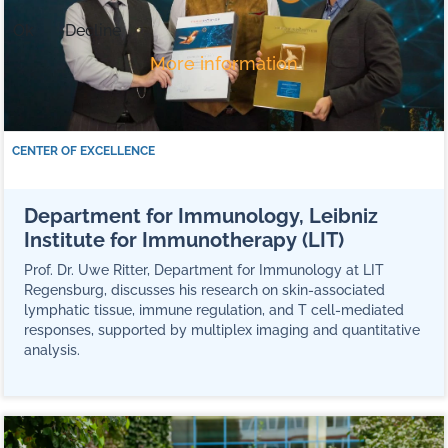
Ok
Decline
More information
CENTER OF EXCELLENCE
Department for Immunology, Leibniz
Institute for Immunotherapy (LIT)
Prof. Dr. Uwe Ritter, Department for Immunology at LIT
Regensburg, discusses his research on skin-associated
lymphatic tissue, immune regulation, and T cell-mediated
responses, supported by multiplex imaging and quantitative
analysis.