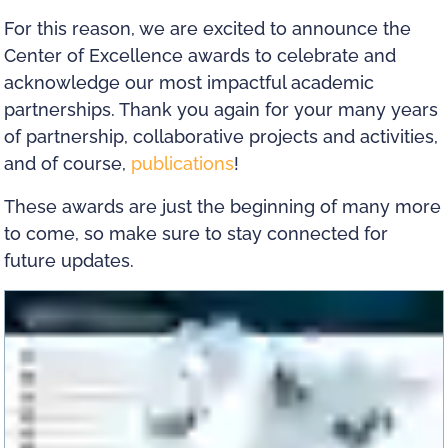
For this reason, we are excited to announce the
Center of Excellence awards to celebrate and
acknowledge our most impactful academic
partnerships. Thank you again for your many years
of partnership, collaborative projects and activities,
and of course,
publications
!
These awards are just the beginning of many more
to come, so make sure to stay connected for
future updates.