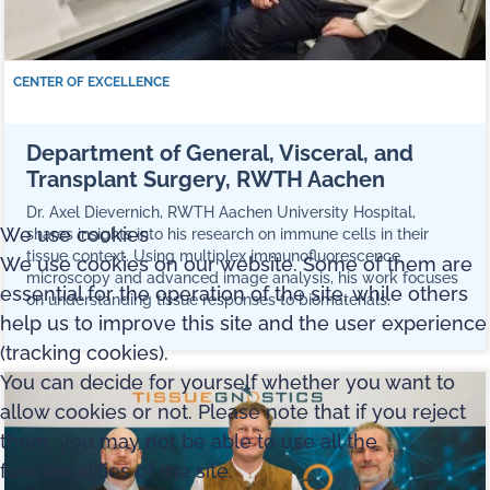
CENTER OF EXCELLENCE
Department of General, Visceral, and
Transplant Surgery, RWTH Aachen
Dr. Axel Dievernich, RWTH Aachen University Hospital,
We use cookies
shares insights into his research on immune cells in their
tissue context. Using multiplex immunofluorescence
We use cookies on our website. Some of them are
microscopy and advanced image analysis, his work focuses
essential for the operation of the site, while others
on understanding tissue responses to biomaterials.
help us to improve this site and the user experience
(tracking cookies).
You can decide for yourself whether you want to
allow cookies or not. Please note that if you reject
them, you may not be able to use all the
functionalities of the site.