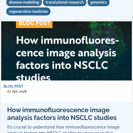
disease modeling
translational research
genomics
regenerative medicine
BLOG POST
07 Apr, 2026
How immunofluorescence image
analysis factors into NSCLC studies
It’s crucial to understand how immunofluorescence image