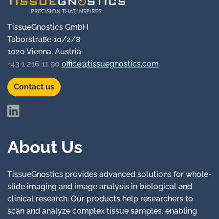
TissueGnostics GmbH
Taborstraße 10/2/8
1020 Vienna, Austria
+43 1 216 11 90
office@tissuegnostics.com
Contact us
About Us
TissueGnostics provides advanced solutions for whole-
slide imaging and image analysis in biological and
clinical research. Our products help researchers to
scan and analyze complex tissue samples, enabling