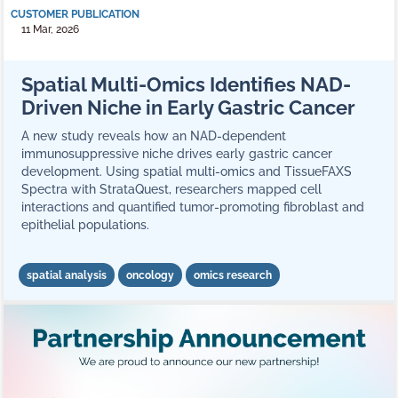
CUSTOMER PUBLICATION
11 Mar, 2026
Spatial Multi-Omics Identifies NAD-
Driven Niche in Early Gastric Cancer
A new study reveals how an NAD-dependent
immunosuppressive niche drives early gastric cancer
development. Using spatial multi-omics and TissueFAXS
Spectra with StrataQuest, researchers mapped cell
interactions and quantified tumor-promoting fibroblast and
epithelial populations.
spatial analysis
oncology
omics research