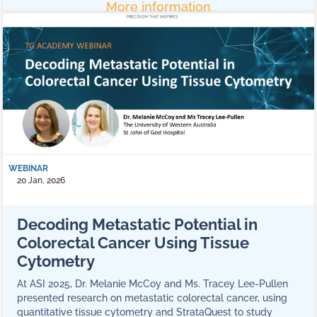
More information
WEBINAR
20 Jan, 2026
Decoding Metastatic Potential in
Colorectal Cancer Using Tissue
Cytometry
At ASI 2025, Dr. Melanie McCoy and Ms. Tracey Lee-Pullen
presented research on metastatic colorectal cancer, using
quantitative tissue cytometry and StrataQuest to study