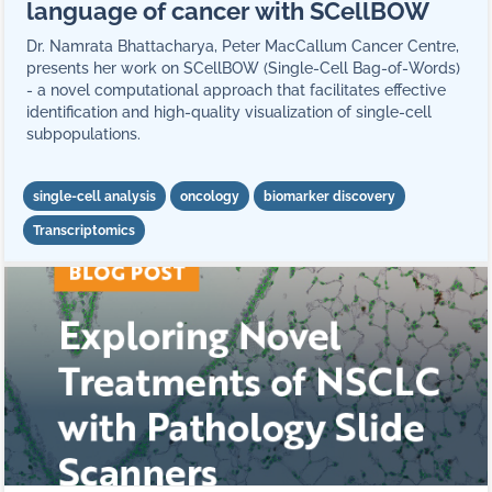
language of cancer with SCellBOW
Dr. Namrata Bhattacharya, Peter MacCallum Cancer Centre,
presents her work on SCellBOW (Single-Cell Bag-of-Words)
- a novel computational approach that facilitates effective
identification and high-quality visualization of single-cell
subpopulations.
single-cell analysis
oncology
biomarker discovery
Transcriptomics