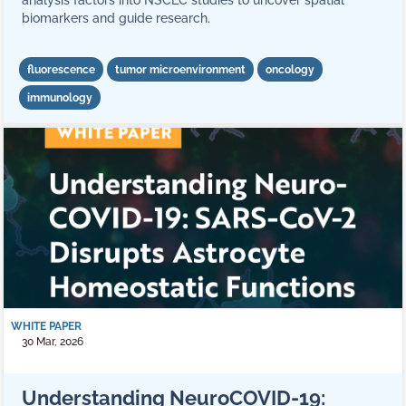
analysis factors into NSCLC studies to uncover spatial
biomarkers and guide research.
fluorescence
tumor microenvironment
oncology
immunology
WHITE PAPER
30 Mar, 2026
Understanding NeuroCOVID-19: