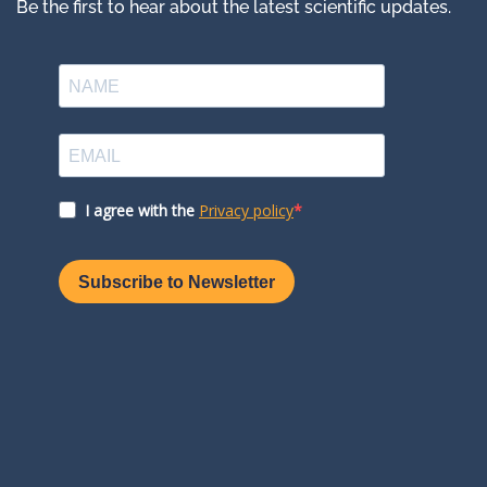
Be the first to hear about the latest scientific updates.