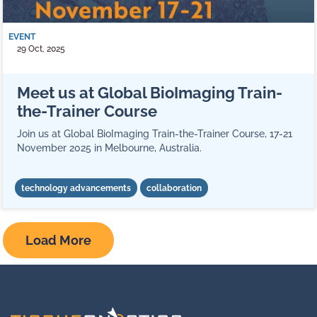
EVENT
29 Oct, 2025
Meet us at Global BioImaging Train-
the-Trainer Course
Join us at Global BioImaging Train-the-Trainer Course, 17-21
November 2025 in Melbourne, Australia.
technology advancements
collaboration
Load More