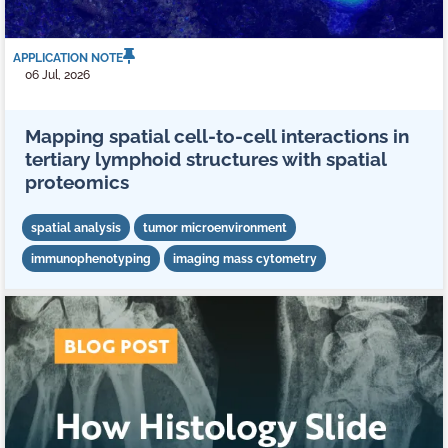
APPLICATION NOTE
06 Jul, 2026
Mapping spatial cell-to-cell interactions in
tertiary lymphoid structures with spatial
proteomics
spatial analysis
tumor microenvironment
immunophenotyping
imaging mass cytometry