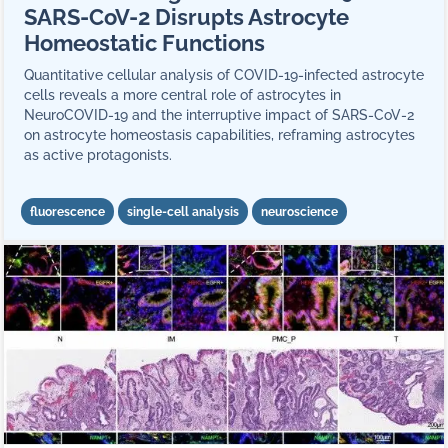
SARS-CoV-2 Disrupts Astrocyte
Homeostatic Functions
Quantitative cellular analysis of COVID-19-infected astrocyte
cells reveals a more central role of astrocytes in
NeuroCOVID-19 and the interruptive impact of SARS-CoV-2
on astrocyte homeostasis capabilities, reframing astrocytes
as active protagonists.
fluorescence
single-cell analysis
neuroscience