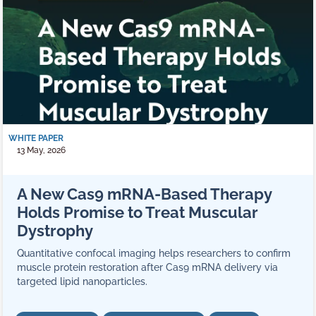
WHITE PAPER
13 May, 2026
A New Cas9 mRNA‑Based Therapy
Holds Promise to Treat Muscular
Dystrophy
Quantitative confocal imaging helps researchers to confirm
muscle protein restoration after Cas9 mRNA delivery via
targeted lipid nanoparticles.