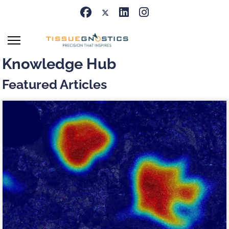
Knowledge Hub
Featured Articles