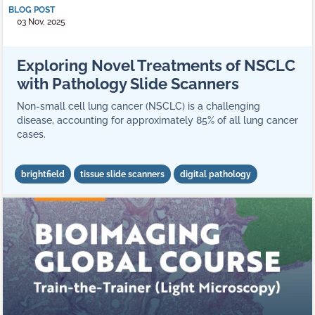
BLOG POST
03 Nov, 2025
Exploring Novel Treatments of NSCLC
with Pathology Slide Scanners
Non-small cell lung cancer (NSCLC) is a challenging
disease, accounting for approximately 85% of all lung cancer
cases.
brightfield
tissue slide scanners
digital pathology