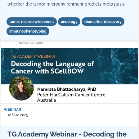
whether the tumor microenvironment predicts metastasis.
tumor microenvironment
oncology
biomarker discovery
immunophenotyping
WEBINAR
12 Nov, 2025
TG Academy Webinar - Decoding the