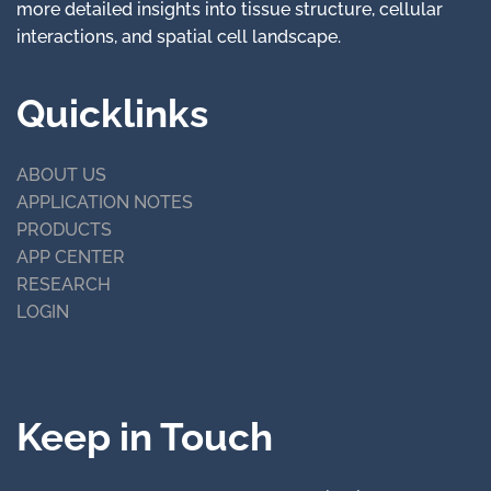
more detailed insights into tissue structure, cellular
interactions, and spatial cell landscape.
Quicklinks
ABOUT US
APPLICATION NOTES
PRODUCTS
APP CENTER
RESEARCH
LOGIN
Keep in Touch