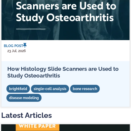
BLOG POST
23 Jul, 2026
How Histology Slide Scanners are Used to
Study Osteoarthritis
brightfield
single-cell analysis
bone research
disease modeling
Latest Articles