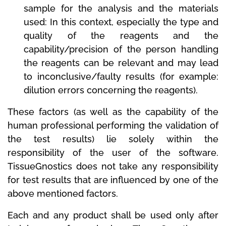
sample for the analysis and the materials
used: In this context, especially the type and
quality of the reagents and the
capability/precision of the person handling
the reagents can be relevant and may lead
to inconclusive/faulty results (for example:
dilution errors concerning the reagents).
These factors (as well as the capability of the
human professional performing the validation of
the test results) lie solely within the
responsibility of the user of the software.
TissueGnostics does not take any responsibility
for test results that are influenced by one of the
above mentioned factors.
Each and any product shall be used only after