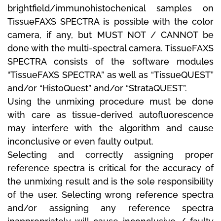
brightfield/immunohistochenical samples on
TissueFAXS SPECTRA is possible with the color
camera, if any, but MUST NOT / CANNOT be
done with the multi-spectral camera.
TissueFAXS
SPECTRA consists of the software modules
“TissueFAXS SPECTRA” as well as “TissueQUEST”
and/or “HistoQuest” and/or “StrataQUEST”.
Using the unmixing procedure must be done
with care as tissue-derived autofluorescence
may interfere with the algorithm and cause
inconclusive or even faulty output.
Selecting and correctly assigning proper
reference spectra is critical for the accuracy of
the unmixing result and is the sole responsibility
of the user.
Selecting wrong reference spectra
and/or assigning any reference spectra