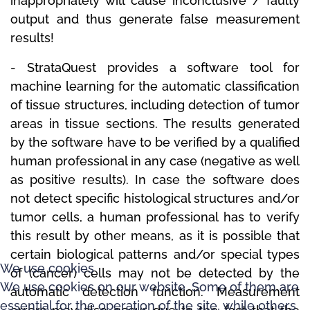
inappropriately will cause inconclusive / faulty
output and thus generate false measurement
results!
-
StrataQuest
provides a software tool for
machine learning for the automatic classification
of tissue structures, including detection of tumor
areas in tissue sections.
The results generated
by the software have to be verified by a qualified
human professional in any case (negative as well
as positive results).
In case the software does
not detect specific histological structures and/or
tumor cells, a human professional has to verify
this result by other means, as it is possible that
certain biological patterns and/or special types
We use cookies
of (cancer) cells may not be detected by the
We use cookies on our website. Some of them are
automatic detection function.
Measurement
essential for the operation of the site, while others