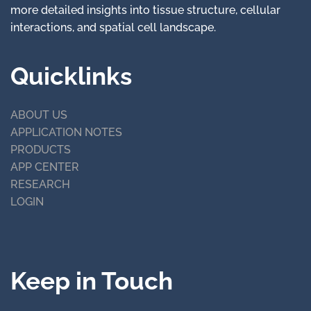
more detailed insights into tissue structure, cellular
interactions, and spatial cell landscape.
Quicklinks
ABOUT US
APPLICATION NOTES
PRODUCTS
APP CENTER
RESEARCH
LOGIN
Keep in Touch