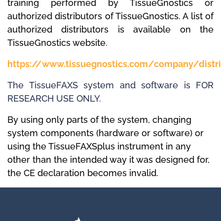
training performed by TissueGnostics or
authorized distributors of TissueGnostics.
A list of
authorized distributors is available on the
TissueGnostics website.
https://www.tissuegnostics.com/company/distri
The TissueFAXS system and software is FOR
RESEARCH USE ONLY.
By using only parts of the system, changing
system components (hardware or software) or
using the TissueFAXSplus instrument in any
other than the intended way it was designed for,
the
CE declaration
becomes invalid.