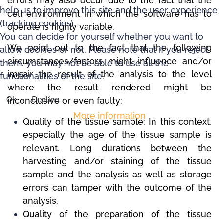
errors may also occur due to the fact that the
help us to improve this site and the user experience
cell environment in which the software has to
(tracking cookies).
operate is highly variable.
You can decide for yourself whether you want to
We point out to the fact that the following
allow cookies or not. Please note that if you reject
circumstances/factors might influence and/or
them, you may not be able to use all the
impair the result of the analysis to the level
functionalities of the site.
where the result rendered might be
Ok
Decline
inconclusive or even faulty:
More information
Quality of the tissue sample: In this context,
especially the age of the tissue sample is
relevant.
Long durations between the
harvesting and/or staining of the tissue
sample and the analysis as well as storage
errors can tamper with the outcome of the
analysis.
Quality of the preparation of the tissue