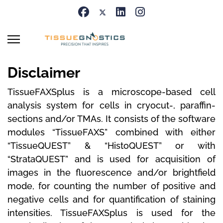
Disclaimer
TissueFAXSplus
is a microscope-based cell
analysis system for cells in cryocut-, paraffin-
sections and/or TMAs.
It consists of the software
modules “TissueFAXS” combined with either
“TissueQUEST” & “HistoQUEST” or with
“StrataQUEST” and is used for acquisition of
images in the fluorescence and/or brightfield
mode, for counting the number of positive and
negative cells and for quantification of staining
intensities.
TissueFAXSplus is used for the