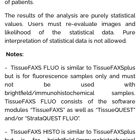
of patients.
The results of the analysis are purely statistical
values.
Users must re-evaluate images and
likelihood of the statistical data.
Pure
interpretation of statistical data is not allowed.
Notes:
-
TissueFAXS FLUO
is similar to TissueFAXSplus
but is for fluorescence samples only and must
not be used with
brightfield/immunohistochemical samples.
TissueFAXS FLUO consists of the software
modules “TissueFAXS” as well as “TissueQUEST”
and/or “StrataQUEST FLUO”.
-
TissueFAXS HISTO
is similar to TissueFAXSplus