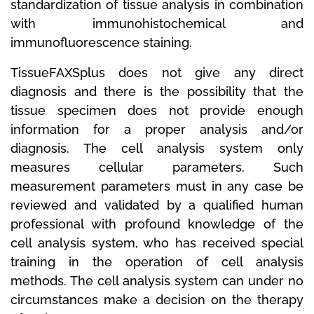
standardization of tissue analysis in combination
with immunohistochemical and
immunofluorescence staining.
TissueFAXSplus does not give any direct
diagnosis and there is the possibility that the
tissue specimen does not provide enough
information for a proper analysis and/or
diagnosis.
The cell analysis system only
measures cellular parameters.
Such
measurement parameters must in any case be
reviewed and validated by a qualified human
professional with profound knowledge of the
cell analysis system, who has received special
training in the operation of cell analysis
methods.
The cell analysis system can under no
circumstances make a decision on the therapy