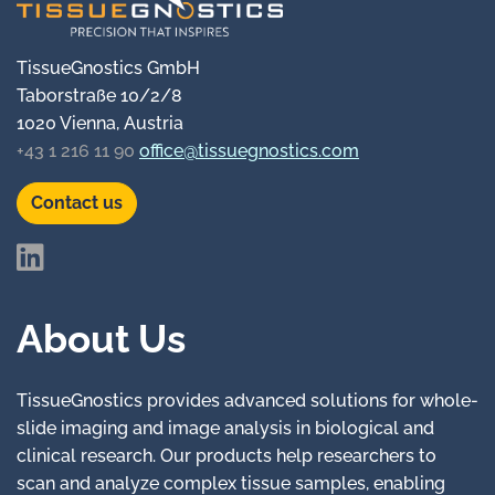
TissueGnostics GmbH
Taborstraße 10/2/8
1020 Vienna, Austria
+43 1 216 11 90
office@tissuegnostics.com
Contact us
About Us
TissueGnostics provides advanced solutions for whole-
slide imaging and image analysis in biological and
clinical research. Our products help researchers to
scan and analyze complex tissue samples, enabling