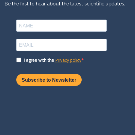
Be the first to hear about the latest scientific updates.