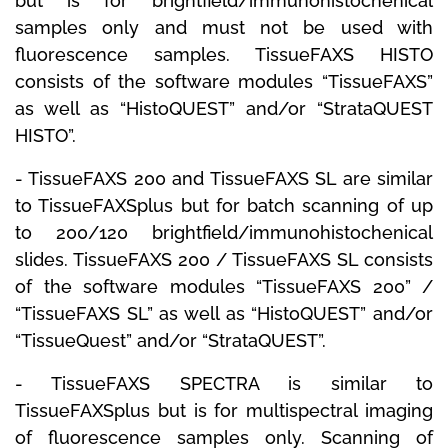
but is for brightfield/immunohistochenical
samples only and must not be used with
fluorescence samples.
TissueFAXS HISTO
consists of the software modules “TissueFAXS”
as well as “HistoQUEST” and/or “StrataQUEST
HISTO”.
-
TissueFAXS 200
and
TissueFAXS SL
are similar
to TissueFAXSplus but for batch scanning of up
to 200/120 brightfield/immunohistochenical
slides.
TissueFAXS 200 / TissueFAXS SL consists
of the software modules “TissueFAXS 200” /
“TissueFAXS SL” as well as “HistoQUEST” and/or
“TissueQuest” and/or “StrataQUEST”.
-
TissueFAXS SPECTRA
is similar to
TissueFAXSplus but is for multispectral imaging
of fluorescence samples only.
Scanning of