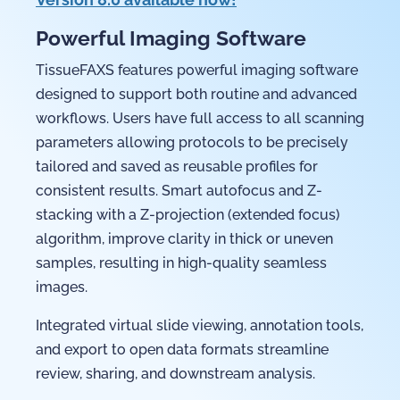
Powerful Imaging Software
TissueFAXS features powerful imaging software
designed to support both routine and advanced
workflows. Users have full access to all scanning
parameters allowing protocols to be precisely
tailored and saved as reusable profiles for
consistent results. Smart autofocus and Z-
stacking with a Z-projection (extended focus)
algorithm, improve clarity in thick or uneven
samples, resulting in high-quality seamless
images.
Integrated virtual slide viewing, annotation tools,
and export to open data formats streamline
review, sharing, and downstream analysis.