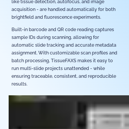
like tissue detection, autofocus, and image
acquisition - are handled automatically for both
brightfield and fluorescence experiments.
Built-in barcode and QR code reading captures
sample IDs during scanning, allowing for
automatic slide tracking and accurate metadata
assignment. With customizable scan profiles and
batch processing, TissueFAXS makes it easy to
run multi-slide projects unattended - while
ensuring traceable, consistent, and reproducible
results.