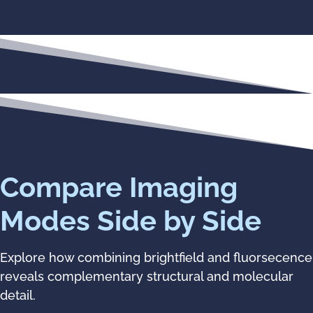
Compare Imaging
Modes Side by Side
Explore how combining brightfield and fluorsecence
reveals complementary structural and molecular
detail.