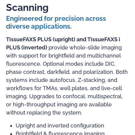
Scanning
Engineered for precision across
diverse applications.
TissueFAXS PLUS (upright) and TissueFAXS i
PLUS (inverted)
provide whole-slide imaging
with support for brightfield and multichannel
fluorescence. Optional modes include DIC,
phase contrast, darkfield, and polarization. Both
systems include autofocus, Z-stacking, and
workflows for TMAs, well plates, and live-cell
imaging. Upgrades to confocal, multispectral,
or high-throughput imaging are available
without replacing the system.
Upright and inverted configuration
Brightfield & fluorescence imaging