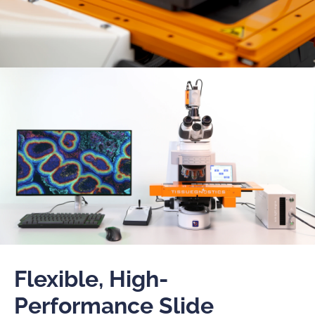
Flexible, High-
Performance Slide