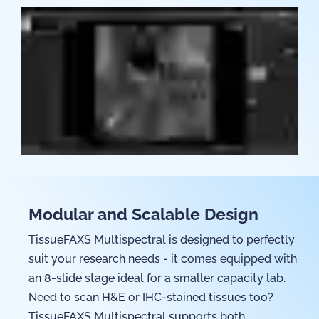
Modular and Scalable Design
TissueFAXS Multispectral is designed to perfectly
suit your research needs - it comes equipped with
an 8-slide stage ideal for a smaller capacity lab.
Need to scan H&E or IHC-stained tissues too?
TissueFAXS Multispectral supports both