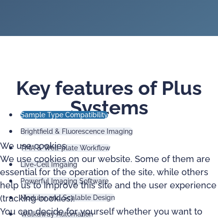
Key features of Plus
Systems
Sample Type Compatibility
Brightfield & Fluorescence Imaging
We use cookies
TMA & Well-plate Workflow
We use cookies on our website. Some of them are
Live-Cell Imgaing
essential for the operation of the site, while others
Powerful Imaging Software
help us to improve this site and the user experience
(tracking cookies).
Modular and Scalable Design
You can decide for yourself whether you want to
Walkaway Automation