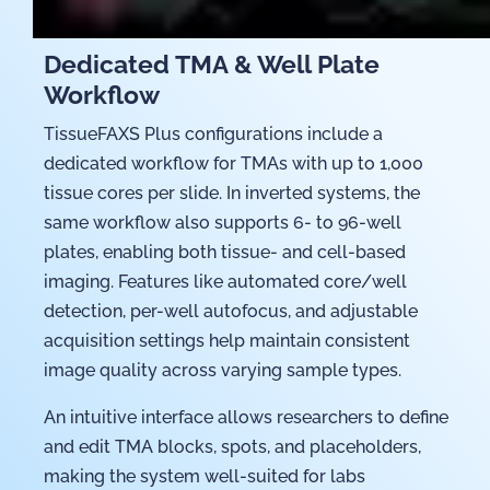
Dedicated TMA & Well Plate
Workflow
TissueFAXS Plus configurations include a
dedicated workflow for TMAs with up to 1,000
tissue cores per slide. In inverted systems, the
same workflow also supports 6- to 96-well
plates, enabling both tissue- and cell-based
imaging. Features like automated core/well
detection, per-well autofocus, and adjustable
acquisition settings help maintain consistent
image quality across varying sample types.
An intuitive interface allows researchers to define
and edit TMA blocks, spots, and placeholders,
making the system well-suited for labs