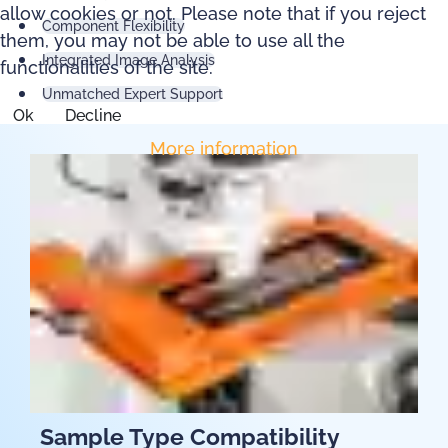
allow cookies or not. Please note that if you reject
Component Flexibility
them, you may not be able to use all the
Integrated Image Analysis
functionalities of the site.
Unmatched Expert Support
Ok
Decline
More information
Sample Type Compatibility