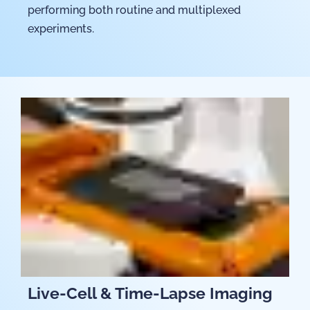
performing both routine and multiplexed
experiments.
Live-Cell & Time-Lapse Imaging