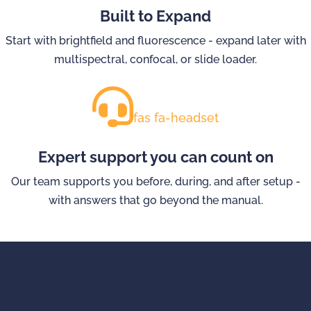
Built to Expand
Start with brightfield and fluorescence - expand later with
multispectral, confocal, or slide loader.
fas fa-headset
Expert support you can count on
Our team supports you before, during, and after setup -
with answers that go beyond the manual.