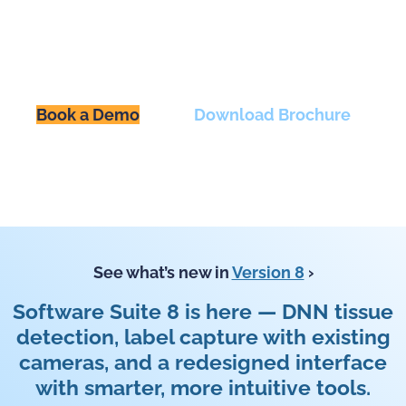
Upright and inverted slide
scanners designed for versatile,
high-quality imaging.
Book a Demo
Download Brochure
See what’s new in
Version 8
›
Software Suite 8 is here — DNN tissue
detection, label capture with existing
cameras, and a redesigned interface
with smarter, more intuitive tools.