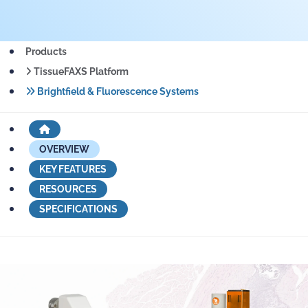
Products
TissueFAXS Platform
Brightfield & Fluorescence Systems
OVERVIEW
KEY FEATURES
RESOURCES
SPECIFICATIONS