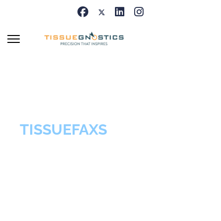
TISSUEFAXS
Brightfield &
Fluorescence Base
Imaging Systems