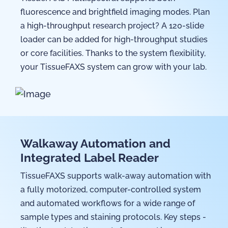
fluorescence and brightfield imaging modes. Plan
a high-throughput research project? A 120-slide
loader can be added for high-throughput studies
or core facilities. Thanks to the system flexibility,
your TissueFAXS system can grow with your lab.
Walkaway Automation and
Integrated Label Reader
TissueFAXS supports walk-away automation with
a fully motorized, computer-controlled system
and automated workflows for a wide range of
sample types and staining protocols. Key steps -