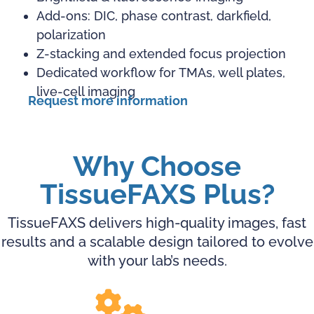
Add-ons: DIC, phase contrast, darkfield,
polarization
Z-stacking and extended focus projection
Dedicated workflow for TMAs, well plates,
live-cell imaging
Request more information
Why Choose
TissueFAXS Plus?
TissueFAXS delivers high-quality images, fast
results and a scalable design tailored to evolve
with your lab’s needs.