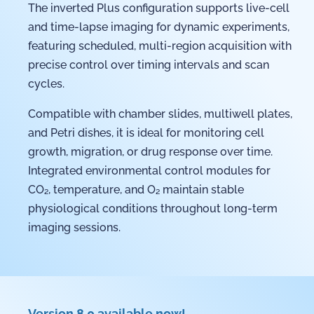
The inverted Plus configuration supports live-cell
and time-lapse imaging for dynamic experiments,
featuring scheduled, multi-region acquisition with
precise control over timing intervals and scan
cycles.
Compatible with chamber slides, multiwell plates,
and Petri dishes, it is ideal for monitoring cell
growth, migration, or drug response over time.
Integrated environmental control modules for
CO₂, temperature, and O₂ maintain stable
physiological conditions throughout long-term
imaging sessions.
Version 8.0 available now!