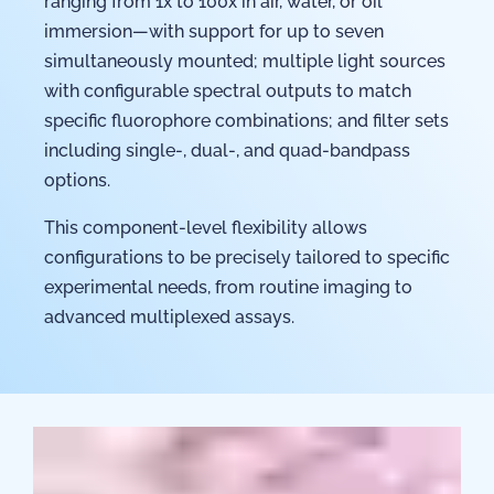
ranging from 1x to 100x in air, water, or oil
immersion—with support for up to seven
simultaneously mounted; multiple light sources
with configurable spectral outputs to match
specific fluorophore combinations; and filter sets
including single-, dual-, and quad-bandpass
options.
This component-level flexibility allows
configurations to be precisely tailored to specific
experimental needs, from routine imaging to
advanced multiplexed assays.