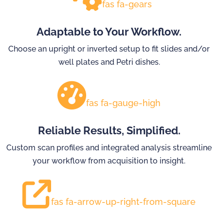
fas fa-gears
Adaptable to Your Workflow.
Choose an upright or inverted setup to fit slides and/or
well plates and Petri dishes.
fas fa-gauge-high
Reliable Results, Simplified.
Custom scan profiles and integrated analysis streamline
your workflow from acquisition to insight.
fas fa-arrow-up-right-from-square