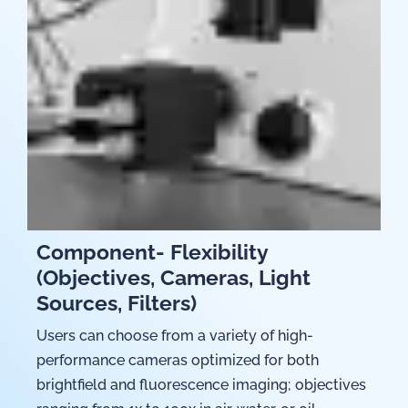
Component- Flexibility
(Objectives, Cameras, Light
Sources, Filters)
Users can choose from a variety of high-
performance cameras optimized for both
brightfield and fluorescence imaging; objectives