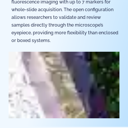
fluorescence imaging with up to 7 markers for
whole-slide acquisition. The open configuration
allows researchers to validate and review
samples directly through the microscope’s
eyepiece, providing more flexibility than enclosed
or boxed systems.