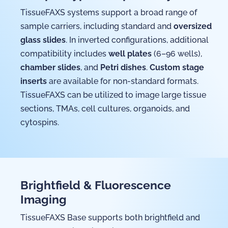
TissueFAXS systems support a broad range of
sample carriers, including standard and
oversized
glass slides
. In inverted configurations, additional
compatibility includes
well plates
(6–96 wells),
chamber slides
, and
Petri dishes
.
Custom stage
inserts
are available for non-standard formats.
TissueFAXS can be utilized to image large tissue
sections, TMAs, cell cultures, organoids, and
cytospins.
Brightfield & Fluorescence
Imaging
TissueFAXS Base supports both brightfield and