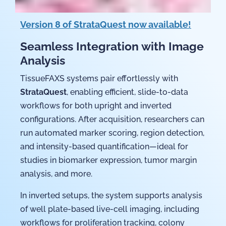
Version 8 of StrataQuest now available!
Seamless Integration with Image
Analysis
TissueFAXS systems pair effortlessly with
StrataQuest
, enabling efficient, slide-to-data
workflows for both upright and inverted
configurations. After acquisition, researchers can
run automated marker scoring, region detection,
and intensity-based quantification—ideal for
studies in biomarker expression, tumor margin
analysis, and more.
In inverted setups, the system supports analysis
of well plate-based live-cell imaging, including
workflows for proliferation tracking, colony