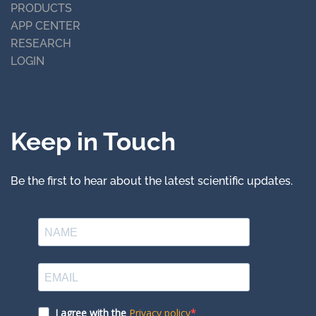
PRODUCTS
APP CENTER
RESEARCH
LOGIN
Keep in Touch
Be the first to hear about the latest scientific updates.