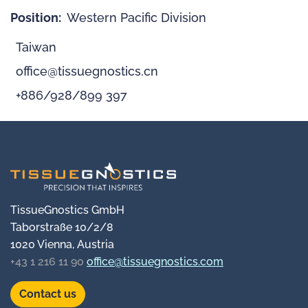
Position:
Western Pacific Division
Taiwan
office@tissuegnostics.cn
+886/928/899 397
TissueGnostics GmbH
Taborstraße 10/2/8
1020 Vienna, Austria
+43 1 216 11 90
office@tissuegnostics.com
Contact us