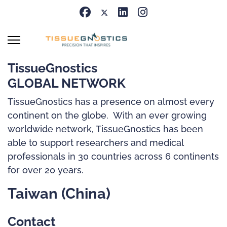
TissueGnostics
GLOBAL NETWORK
TissueGnostics has a presence on almost every
continent on the globe. With an ever growing
worldwide network, TissueGnostics has been
able to support researchers and medical
professionals in 30 countries across 6 continents
for over 20 years.
Taiwan (China)
Contact