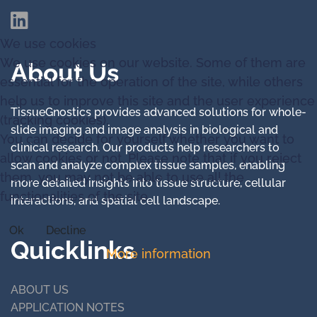
We use cookies
We use cookies on our website. Some of them are
About Us
essential for the operation of the site, while others
help us to improve this site and the user experience
TissueGnostics provides advanced solutions for whole-
(tracking cookies).
slide imaging and image analysis in biological and
You can decide for yourself whether you want to
clinical research. Our products help researchers to
allow cookies or not. Please note that if you reject
scan and analyze complex tissue samples, enabling
them, you may not be able to use all the
more detailed insights into tissue structure, cellular
functionalities of the site.
interactions, and spatial cell landscape.
Ok
Decline
Quicklinks
More information
ABOUT US
APPLICATION NOTES