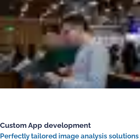
Custom App development
Perfectly tailored image analysis solutions