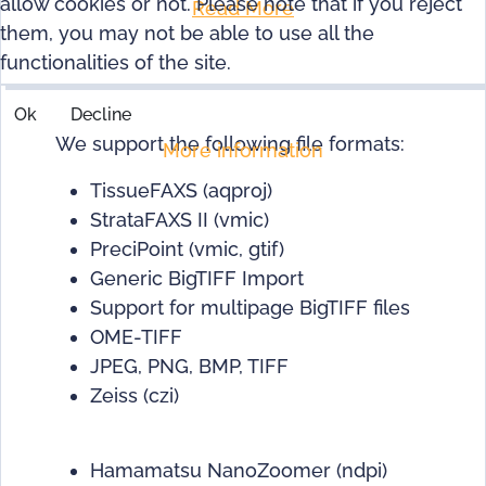
allow cookies or not. Please note that if you reject
Read More
them, you may not be able to use all the
functionalities of the site.
Ok
Decline
We support the following file formats:
More information
TissueFAXS (aqproj)
StrataFAXS II (vmic)
PreciPoint (vmic, gtif)
Generic BigTIFF Import
Support for multipage BigTIFF files
OME-TIFF
JPEG, PNG, BMP, TIFF
Zeiss (czi)
Hamamatsu NanoZoomer (ndpi)