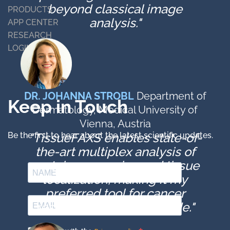
beyond classical image
PRODUCTS
analysis."
APP CENTER
RESEARCH
LOGIN
DR. JOHANNA STROBL
Department of
Keep in Touch
Dermatology, Medical University of
Vienna, Austria
Be the first to hear about the latest scientific updates.
"TissueFAXS enables state-of-
the-art multiplex analysis of
protein expression and tissue
localization, making it my
preferred tool for cancer
research for over a decade."