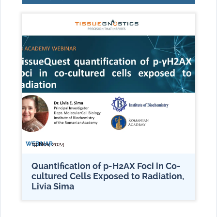
WEBINAR
19 Nov, 2024
Quantification of p-H2AX Foci in Co-
cultured Cells Exposed to Radiation,
Livia Sima