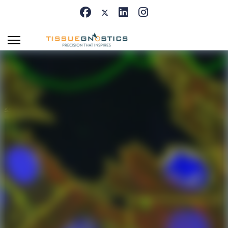
<< Back to Appcenter
IF Cardio Cell
Culture Dots
Segment cultured cardiac cells, detect
cardiomyocytes and fibroblasts, and quantify
dot markers (CISH/FISH) per cell, including