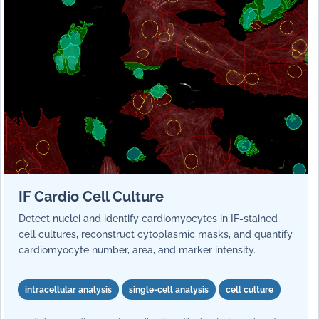
IF Cardio Cell Culture
Detect nuclei and identify cardiomyocytes in IF-stained
cell cultures, reconstruct cytoplasmic masks, and quantify
cardiomyocyte number, area, and marker intensity.
intracellular analysis
single-cell analysis
cell culture