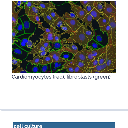
Cardiomyocytes (red), fibroblasts (green)
cell culture