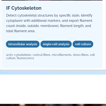
IF Cytoskeleton
Detect cytoskeletal structures by specific stain, identify
cytoplasm with additional markers, and export filament
count (inside, outside, membrane), filament length, and
total filament area.
intracellular analysis
single-cell analysis
cell culture
actin, cytoskeleton, cortical fibres, microfilaments, stress fibres, cell
culture, fluorescence