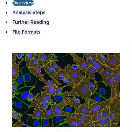
Overview
Analysis Steps
Further Reading
File Formats