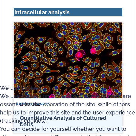
intracellular analysis
We use cookies
We use cookies on our website. Some of them are
essential for the operation of the site, while others
APPLICATION NOTE
14 Oct, 2024
help us to improve this site and the user experience
Quantitative Analysis of Cultured
(tracking cookies).
Cells
You can decide for yourself whether you want to