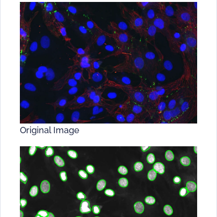
Original Image