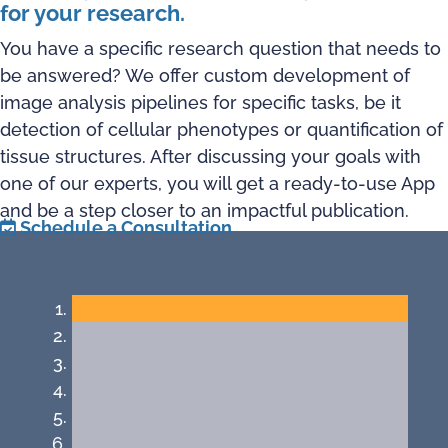
for your research.
You have a specific research question that needs to
be answered? We offer custom development of
image analysis pipelines for specific tasks, be it
detection of cellular phenotypes or quantification of
tissue structures. After discussing your goals with
one of our experts, you will get a ready-to-use App
and be a step closer to an impactful publication.
Schedule a Consultation