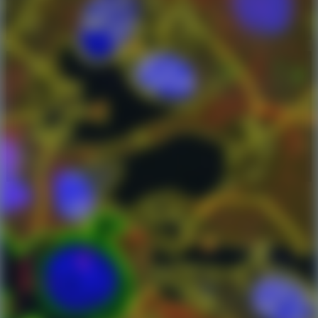
cell counts and dot number, area, and mean
intensity.
intracellular analysis
single-cell analysis
neuroscience
cell culture
cardiology, cardiomyocytes, cell culture,
fibroblasts, troponin red, FISH
Talk to an Expert