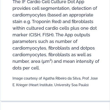
The IF Cardio Cell Culture Dot App
provides cell segmentation, detection of
cardiomyocytes (based an appropriate
stain e.g. Troponin Red) and fibroblasts
within cultured cardio cells plus one dot
marker (CISH, FISH). The App outputs
parameters such as number of
cardiomyocytes, fibroblasts and dotpos
cardiomyocytes, fibroblasts as well as
number, area (μm²) and mean intensity of
dots per cell.
Image courtesy of Agatha Ribeiro da Silva, Prof. Jose
E. Krieger (Heart Institute, University Soa Paulo)