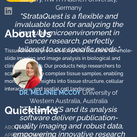
Germany
"StrataQuest is a flexible and
invaluable tool for analyzing the
About Us
immune microenvironment in
cancer research, perfectly
tailored to our specific needs."​
TissueGnostics provides advanced solutions for whole-
slide imaging and image analysis in biological and
clinical research. Our products help researchers to
scan and analyze complex tissue samples, enabling
more detailed insights into tissue structure, cellular
interactions, and spatial cell landscape.
DR. MELANIE MCCOY
University of
Western Australia, Australia
Quicklinks
"TissueFAXS and its analysis
software deliver publication-
quality imaging and robust data,
ABOUT US
empowering innovative research
APPLICATION NOTES