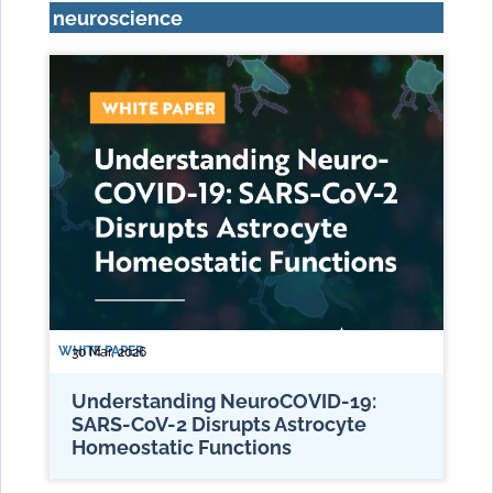
neuroscience
WHITE PAPER
30 Mar, 2026
Understanding NeuroCOVID-19:
SARS-CoV-2 Disrupts Astrocyte
Homeostatic Functions