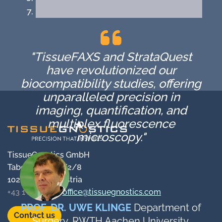
"TissueFAXS and StrataQuest
have revolutionized our
biocompatibility studies, offering
unparalleled precision in
imaging, quantification, and
multiplex fluorescence
microscopy."
TissueGnostics GmbH
Taborstraße 10/2/8
1020 Vienna, Austria
+43 1 216 11 90
office@tissuegnostics.com
PROF. DR. UWE KLINGE
Department of
Contact us
Surgery, RWTH Aachen University,