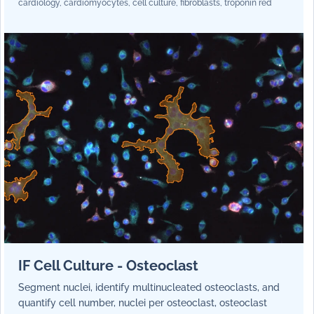
cardiology, cardiomyocytes, cell culture, fibroblasts, troponin red
IF Cell Culture - Osteoclast
Segment nuclei, identify multinucleated osteoclasts, and
quantify cell number, nuclei per osteoclast, osteoclast