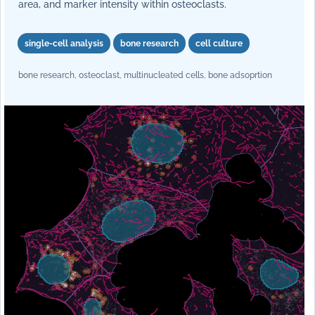
area, and marker intensity within osteoclasts.
single-cell analysis
bone research
cell culture
bone research, osteoclast, multinucleated cells, bone adsoprtion