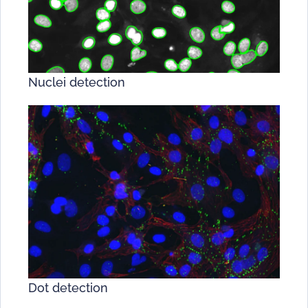
Nuclei detection
Dot detection