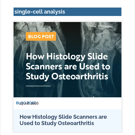
single-cell analysis
BLOG POST
23 Jul, 2026
How Histology Slide Scanners are
Used to Study Osteoarthritis