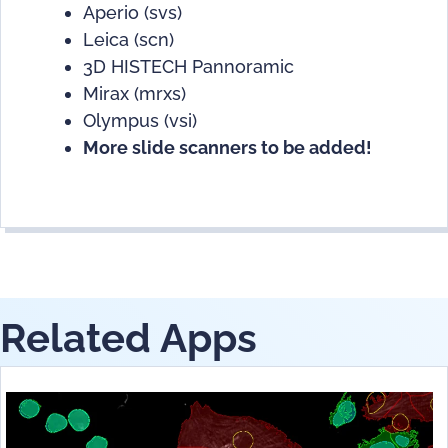
Aperio (svs)
Leica (scn)
3D HISTECH Pannoramic
Mirax (mrxs)
Olympus (vsi)
More slide scanners to be added!
Related Apps