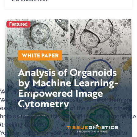
Featured
We use cookies
We use cookies on our website. Some of them are
essential for the operation of the site, while others
help us to improve this site and the user experience
(tracking cookies).
You can decide for yourself whether you want to