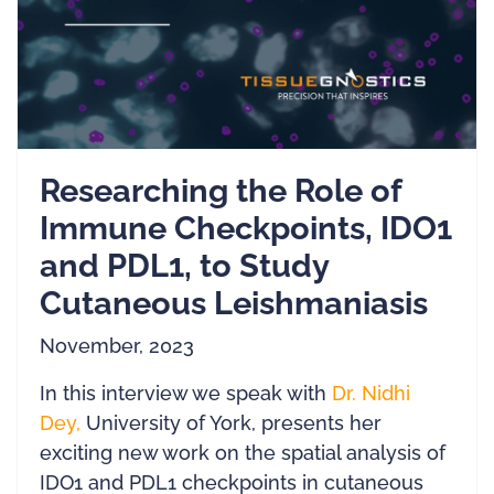
Researching the Role of
Immune Checkpoints, IDO1
and PDL1, to Study
Cutaneous Leishmaniasis
November, 2023
In this interview we speak with
Dr. Nidhi
De
y,
University of York, presents her
exciting new work on the spatial analysis of
IDO1 and PDL1 checkpoints in cutaneous