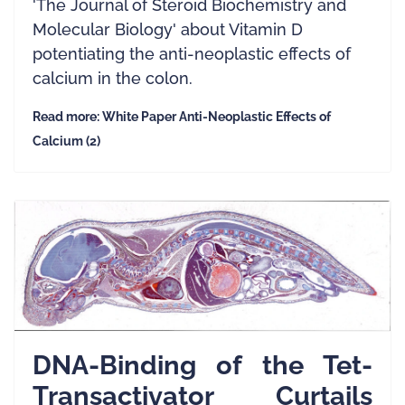
'The Journal of Steroid Biochemistry and
Molecular Biology' about Vitamin D
potentiating the anti-neoplastic effects of
calcium in the colon.
Read more: White Paper Anti-Neoplastic Effects of
Calcium (2)
DNA-Binding of the Tet-
Transactivator Curtails