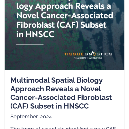
Multimodal Spatial Biology
Approach Reveals a Novel
Cancer-Associated Fibroblast
(CAF) Subset in HNSCC
September, 2024
The team of scientists identified a new CAF