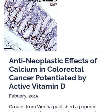
Anti-Neoplastic Effects of
Calcium in Colorectal
Cancer Potentiated by
Active Vitamin D
Febuary, 2015
Groups from Vienna published a paper in