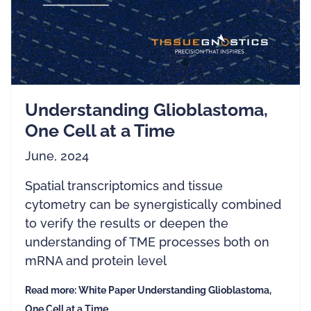
Understanding Glioblastoma,
One Cell at a Time
June, 2024
Spatial transcriptomics and tissue
cytometry can be synergistically combined
to verify the results or deepen the
understanding of TME processes both on
mRNA and protein level
Read more: White Paper Understanding Glioblastoma,
One Cell at a Time