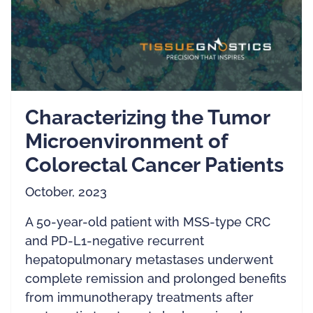
Characterizing the Tumor
Microenvironment of
Colorectal Cancer Patients
October, 2023
A 50-year-old patient with MSS-type CRC
and PD-L1-negative recurrent
hepatopulmonary metastases underwent
complete remission and prolonged benefits
from immunotherapy treatments after