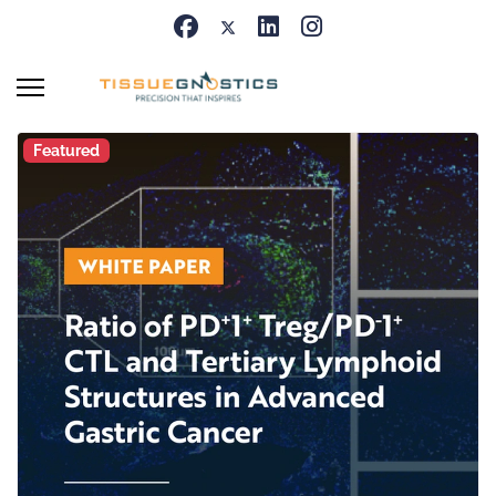
Featured