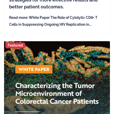
better patient outcomes.
Read more: White Paper The Role of Cytolytic CD8+ T
Cells in Suppressing Ongoing HIV Replication in...
Featured