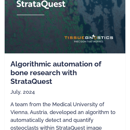
Algorithmic automation of
bone research with
StrataQuest
July, 2024
A team from the Medical University of
Vienna, Austria, developed an algorithm to
automatically detect and quantify
osteoclasts within StrataQuest image