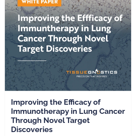
Improving the Efficacy of
Immunotherapy in Lung Cancer
Through Novel Target
Discoveries