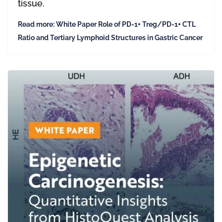
tissue.
Read more: White Paper Role of PD-1+ Treg/PD-1+ CTL
Ratio and Tertiary Lymphoid Structures in Gastric Cancer