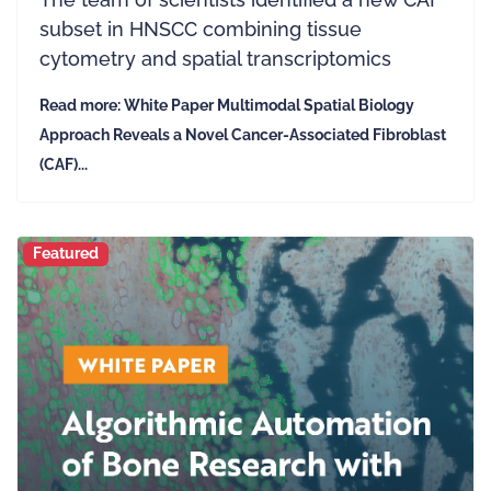
subset in HNSCC combining tissue
cytometry and spatial transcriptomics
Read more: White Paper Multimodal Spatial Biology
Approach Reveals a Novel Cancer-Associated Fibroblast
(CAF)...
Featured