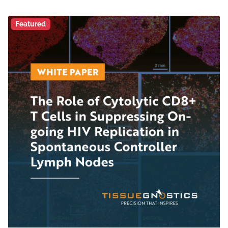
Featured