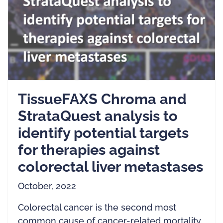
TissueFAXS Chroma and
StrataQuest analysis to
identify potential targets
for therapies against
colorectal liver metastases
October, 2022
Colorectal cancer is the second most
common cause of cancer-related mortality.