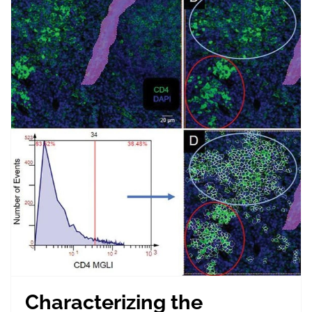
Characterizing the