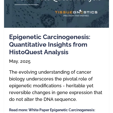
Epigenetic Carcinogenesis:
Quantitative Insights from
HistoQuest Analysis
May, 2025
The evolving understanding of cancer
biology underscores the pivotal role of
epigenetic modifications - heritable yet
reversible changes in gene expression that
do not alter the DNA sequence.
Read more: White Paper Epigenetic Carcinogenesis: