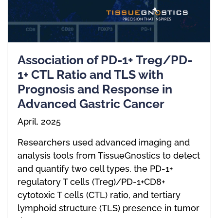
Association of PD-1+ Treg/PD-
1+ CTL Ratio and TLS with
Prognosis and Response in
Advanced Gastric Cancer
April, 2025
Researchers used advanced imaging and
analysis tools from TissueGnostics to detect
and quantify two cell types, the PD-1+
regulatory T cells (Treg)/PD-1+CD8+
cytotoxic T cells (CTL) ratio, and tertiary
lymphoid structure (TLS) presence in tumor