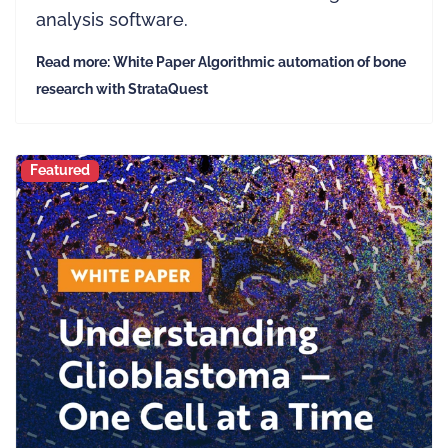
analysis software.
Read more: White Paper Algorithmic automation of bone
research with StrataQuest
Featured