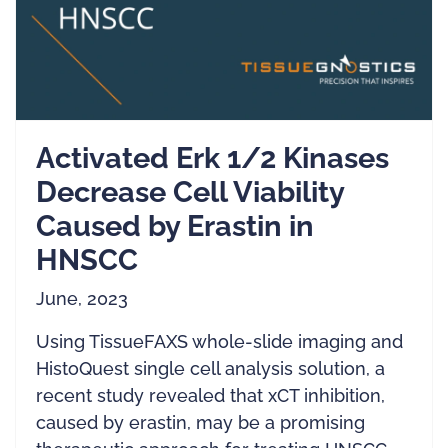
Activated Erk 1/2 Kinases
Decrease Cell Viability
Caused by Erastin in
HNSCC
June, 2023
Using TissueFAXS whole-slide imaging and
HistoQuest single cell analysis solution, a
recent study revealed that xCT inhibition,
caused by erastin, may be a promising