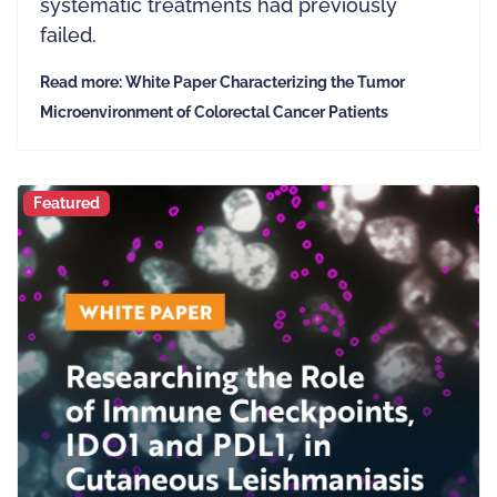
systematic treatments had previously
failed.
Read more: White Paper Characterizing the Tumor
Microenvironment of Colorectal Cancer Patients
Featured