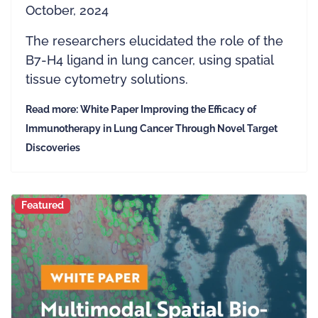
October, 2024
The researchers elucidated the role of the
B7-H4 ligand in lung cancer, using spatial
tissue cytometry solutions.
Read more: White Paper Improving the Efficacy of
Immunotherapy in Lung Cancer Through Novel Target
Discoveries
Featured