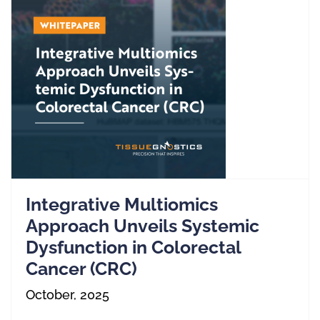
Integrative Multiomics
Approach Unveils Systemic
Dysfunction in Colorectal
Cancer (CRC)
October, 2025