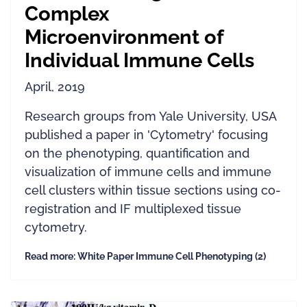
Complex
Microenvironment of
Individual Immune Cells
April, 2019
Research groups from Yale University, USA
published a paper in 'Cytometry' focusing
on the phenotyping, quantification and
visualization of immune cells and immune
cell clusters within tissue sections using co-
registration and IF multiplexed tissue
cytometry.
Read more: White Paper Immune Cell Phenotyping (2)