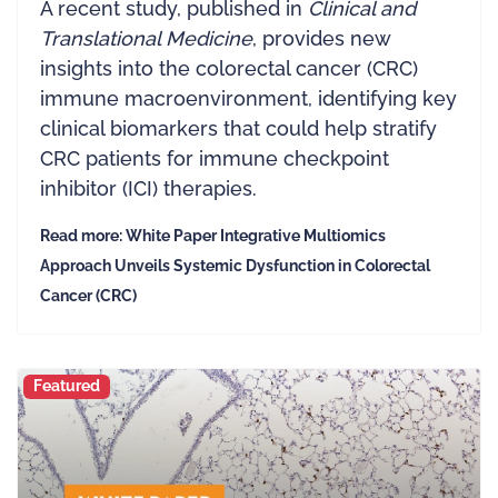
A recent study, published in
Clinical and
Translational Medicine
, provides new
insights into the colorectal cancer (CRC)
immune macroenvironment, identifying key
clinical biomarkers that could help stratify
CRC patients for immune checkpoint
inhibitor (ICI) therapies.
Read more: White Paper Integrative Multiomics
Approach Unveils Systemic Dysfunction in Colorectal
Cancer (CRC)
Featured