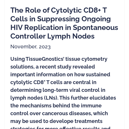
The Role of Cytolytic CD8+ T
Cells in Suppressing Ongoing
HIV Replication in Spontaneous
Controller Lymph Nodes
November, 2023
Using TissueGnostics’ tissue cytometry
solutions, a recent study revealed
important information on how sustained
+
cytolytic CD8
T cells are central in
determining long-term viral control in
lymph nodes (LNs). This further elucidates
the mechanisms behind the immune
control over cancerous diseases, which
may be used to develope treatments
strategies for more effective results and