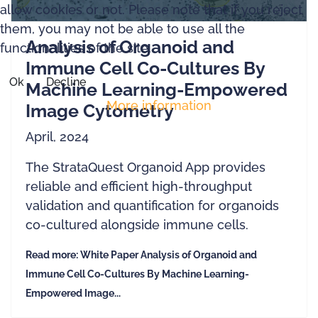
allow cookies or not. Please note that if you reject
them, you may not be able to use all the
Analysis of Organoid and
functionalities of the site.
Immune Cell Co-Cultures By
Ok
Decline
Machine Learning-Empowered
More information
Image Cytometry
April, 2024
The StrataQuest Organoid App provides
reliable and efficient high-throughput
validation and quantification for organoids
co-cultured alongside immune cells.
Read more: White Paper Analysis of Organoid and
Immune Cell Co-Cultures By Machine Learning-
Empowered Image...