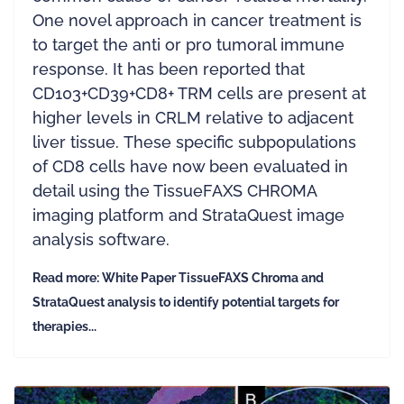
One novel approach in cancer treatment is
to target the anti or pro tumoral immune
response. It has been reported that
CD103+CD39+CD8+ TRM cells are present at
higher levels in CRLM relative to adjacent
liver tissue. These specific subpopulations
of CD8 cells have now been evaluated in
detail using the TissueFAXS CHROMA
imaging platform and StrataQuest image
analysis software.
Read more: White Paper TissueFAXS Chroma and
StrataQuest analysis to identify potential targets for
therapies...