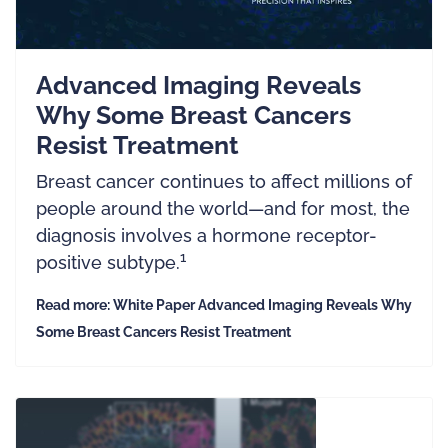
Advanced Imaging Reveals
Why Some Breast Cancers
Resist Treatment
Breast cancer continues to affect millions of
people around the world—and for most, the
diagnosis involves a hormone receptor-
1
positive subtype.
Read more: White Paper Advanced Imaging Reveals Why
Some Breast Cancers Resist Treatment