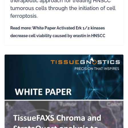
therapeutic approach for treating HNSCC
tumorous cells through the initiation of cell
ferroptosis.
Read more: White Paper Activated Erk 1/2 kinases
decrease cell viability caused by erastin in HNSCC