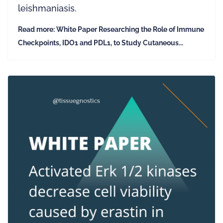
leishmaniasis.
Read more: White Paper Researching the Role of Immune
Checkpoints, IDO1 and PDL1, to Study Cutaneous...