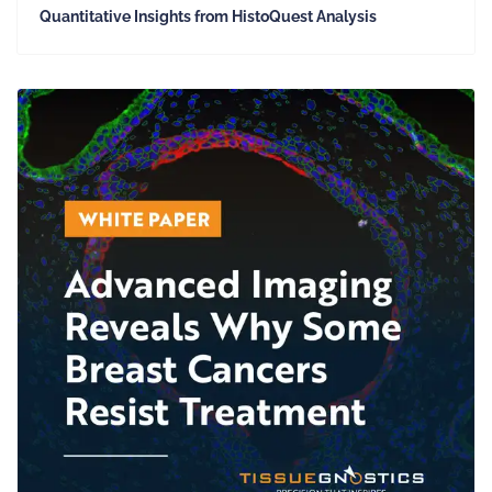
Quantitative Insights from HistoQuest Analysis